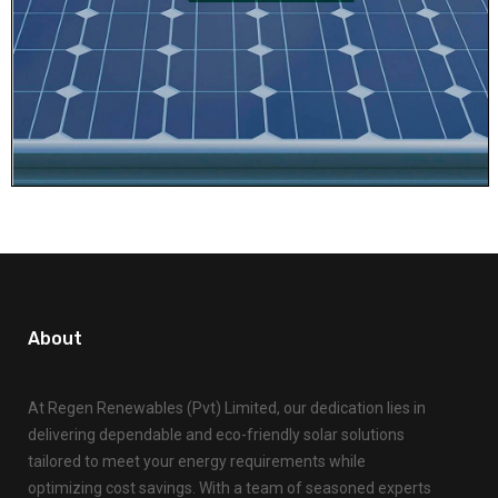
About
At Regen Renewables (Pvt) Limited, our dedication lies in
delivering dependable and eco-friendly solar solutions
tailored to meet your energy requirements while
optimizing cost savings. With a team of seasoned experts