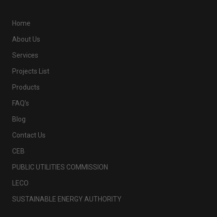
Home
About Us
Services
Projects List
Products
FAQ’s
Blog
Contact Us
CEB
PUBLIC UTILITIES COMMISSION
LECO
SUSTAINABLE ENERGY AUTHORITY