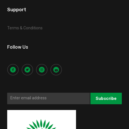
Support
Terms & Conditions
Follow Us