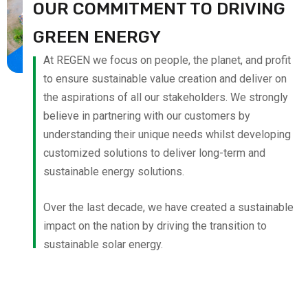
OUR COMMITMENT TO DRIVING
GREEN ENERGY
At REGEN we focus on people, the planet, and profit
to ensure sustainable value creation and deliver on
the aspirations of all our stakeholders. We strongly
believe in partnering with our customers by
understanding their unique needs whilst developing
customized solutions to deliver long-term and
sustainable energy solutions.
Over the last decade, we have created a sustainable
impact on the nation by driving the transition to
sustainable solar energy.