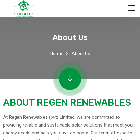
About Us
Home
About Us
ABOUT REGEN RENEWABLES
At Regen Renewables (pvt) Limited, we are committed to
providing reliable and sustainable solar solutions that meet your
energy needs and help you save on costs. Our team of experts