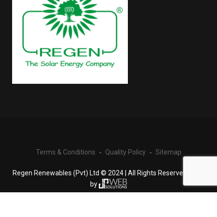
Terms & Conditions
Quality Policy
Sitemap
Regen Renewables (Pvt) Ltd © 2024 | All Rights Reserved | Built
by