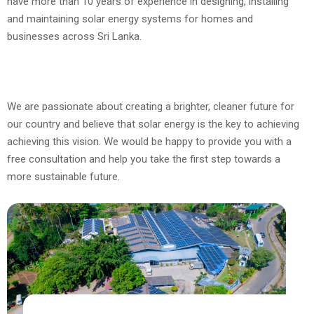
have more than 10 years of experience in designing, installing
and maintaining solar energy systems for homes and
businesses across Sri Lanka.
We are passionate about creating a brighter, cleaner future for
our country and believe that solar energy is the key to achieving
achieving this vision. We would be happy to provide you with a
free consultation and help you take the first step towards a
more sustainable future.