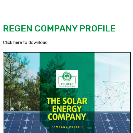
REGEN COMPANY PROFILE
Click here to download.