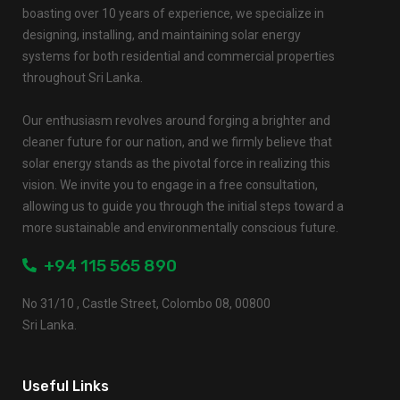
boasting over 10 years of experience, we specialize in
designing, installing, and maintaining solar energy
systems for both residential and commercial properties
throughout Sri Lanka.
Our enthusiasm revolves around forging a brighter and
cleaner future for our nation, and we firmly believe that
solar energy stands as the pivotal force in realizing this
vision. We invite you to engage in a free consultation,
allowing us to guide you through the initial steps toward a
more sustainable and environmentally conscious future.
+94 115 565 890
No 31/10 , Castle Street, Colombo 08, 00800
Sri Lanka.
Useful Links