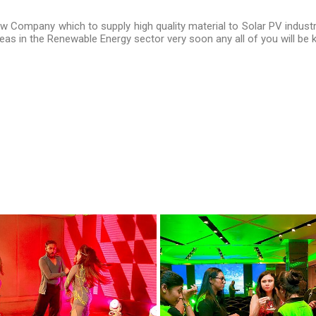
ew Company which to supply high quality material to Solar PV industr
as in the Renewable Energy sector very soon any all of you will be 