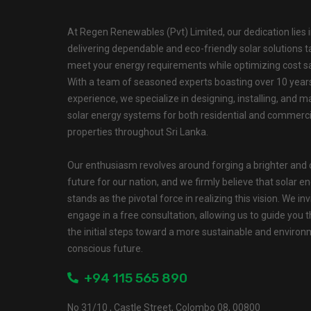
At Regen Renewables (Pvt) Limited, our dedication lies 
delivering dependable and eco-friendly solar solutions ta
meet your energy requirements while optimizing cost s
With a team of seasoned experts boasting over 10 year
experience, we specialize in designing, installing, and m
solar energy systems for both residential and commerci
properties throughout Sri Lanka.
Our enthusiasm revolves around forging a brighter and 
future for our nation, and we firmly believe that solar e
stands as the pivotal force in realizing this vision. We inv
engage in a free consultation, allowing us to guide you 
the initial steps toward a more sustainable and environ
conscious future.
+94 115 565 890
No 31/10 , Castle Street, Colombo 08, 00800