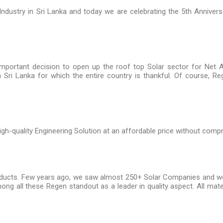
 Industry in Sri Lanka and today we are celebrating the 5th Anniver
important decision to open up the roof top Solar sector for Net 
n Sri Lanka for which the entire country is thankful. Of course, 
gh-quality Engineering Solution at an affordable price without compr
roducts. Few years ago, we saw almost 250+ Solar Companies and we a
mong all these Regen standout as a leader in quality aspect. All mate