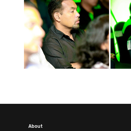
About