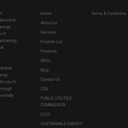
in
Home
Terms & Conditions
ilored to
About Us
avings.
Services
s of
aintaining
Projects List
al
Products
FAQ’s
cleaner
Blog
nergy
Contact Us
ite you to
through
CEB
mentally
PUBLIC UTILITIES
COMMISSION
LECO
SUSTAINABLE ENERGY