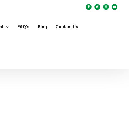
nt
FAQ’s
Blog
Contact Us