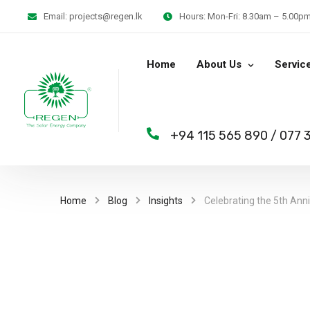
Email:
projects@regen.lk
Hours:
Mon-Fri: 8.30am – 5.00pm 
Home
About Us
Servic
+94 115 565 890
/
077 
Home
Blog
Insights
Celebrating the 5th Ann