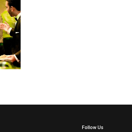
Follow Us