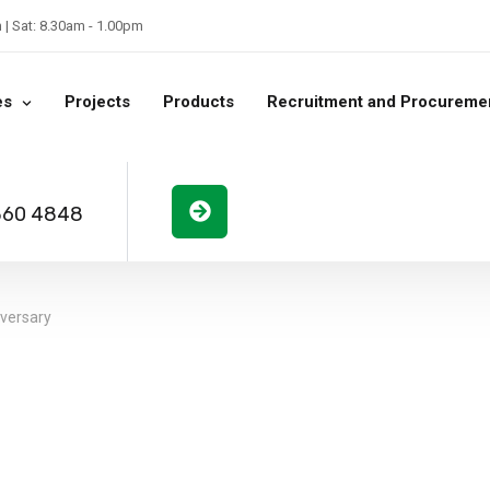
| Sat: 8.30am - 1.00pm
es
Projects
Products
Recruitment and Procureme
360 4848
iversary