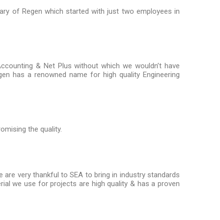
sary of Regen which started with just two employees in
Accounting & Net Plus without which we wouldn’t have
Regen has a renowned name for high quality Engineering
omising the quality.
re very thankful to SEA to bring in industry standards
rial we use for projects are high quality & has a proven