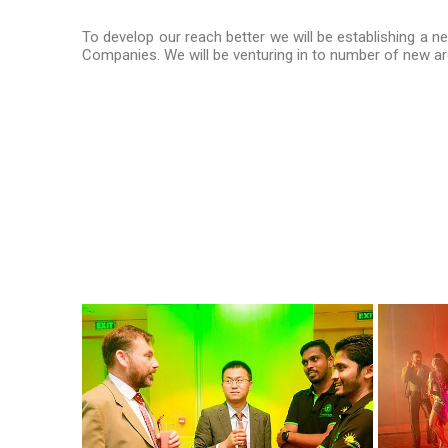
To develop our reach better we will be establishing a n
Companies. We will be venturing in to number of new are