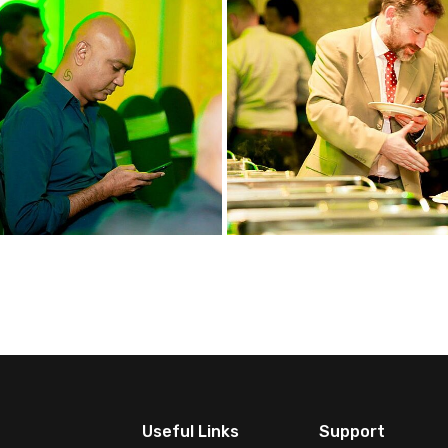
Useful Links
Support