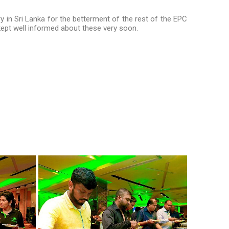
y in Sri Lanka for the betterment of the rest of the EPC
kept well informed about these very soon.