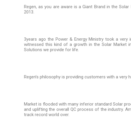
Regen, as you are aware is a Giant Brand in the Solar
2013.
3years ago the Power & Energy Ministry took a very 
witnessed this kind of a growth in the Solar Market i
Solutions we provide for life.
Regen’s philosophy is providing customers with a very hi
Market is flooded with many inferior standard Solar p
and uplifting the overall QC process of the industry. A
track record world over.