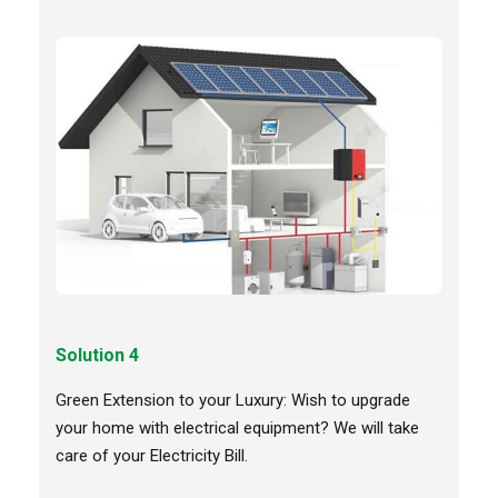
Solution 4
Green Extension to your Luxury: Wish to upgrade
your home with electrical equipment? We will take
care of your Electricity Bill.