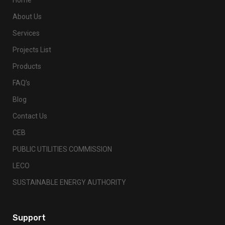
About Us
Services
Projects List
Products
FAQ’s
Blog
Contact Us
CEB
PUBLIC UTILITIES COMMISSION
LECO
SUSTAINABLE ENERGY AUTHORITY
Support