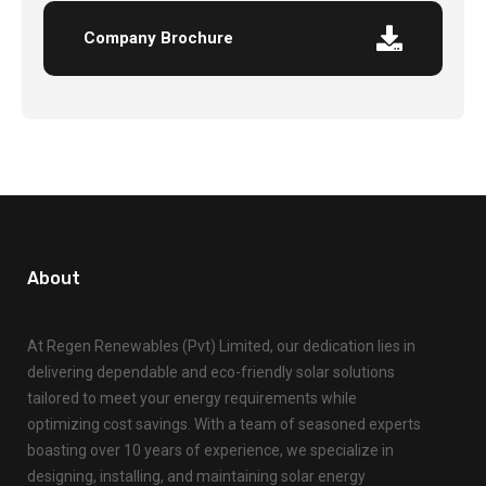
Company Brochure
About
At Regen Renewables (Pvt) Limited, our dedication lies in
delivering dependable and eco-friendly solar solutions
tailored to meet your energy requirements while
optimizing cost savings. With a team of seasoned experts
boasting over 10 years of experience, we specialize in
designing, installing, and maintaining solar energy