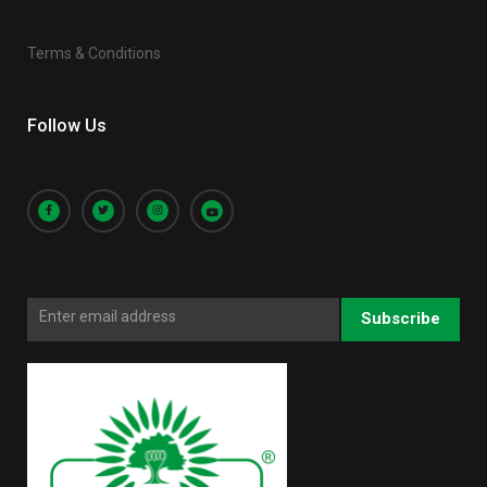
Terms & Conditions
Follow Us