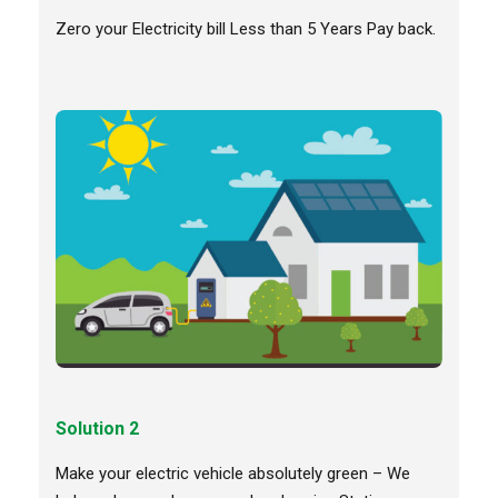
Zero your Electricity bill Less than 5 Years Pay back.
Solution 2
Make your electric vehicle absolutely green – We