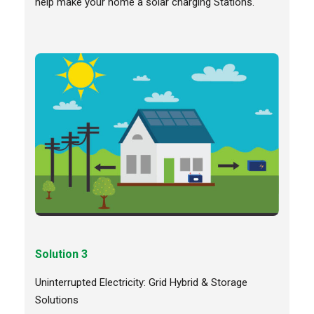
help make your home a solar charging Stations.
Solution 3
Uninterrupted Electricity: Grid Hybrid & Storage
Solutions