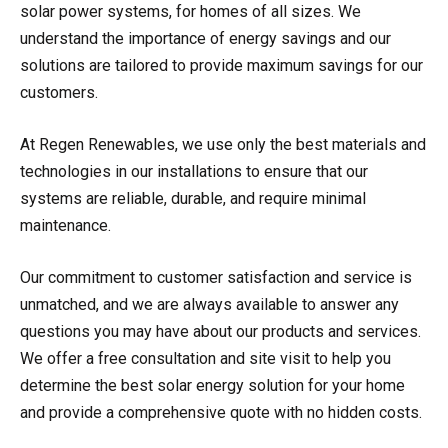
solar power systems, for homes of all sizes. We
understand the importance of energy savings and our
solutions are tailored to provide maximum savings for our
customers.
At Regen Renewables, we use only the best materials and
technologies in our installations to ensure that our
systems are reliable, durable, and require minimal
maintenance.
Our commitment to customer satisfaction and service is
unmatched, and we are always available to answer any
questions you may have about our products and services.
We offer a free consultation and site visit to help you
determine the best solar energy solution for your home
and provide a comprehensive quote with no hidden costs.