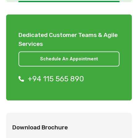
Dedicated Customer Teams & Agile
Services
Schedule An Appointment
+94 115 565 890
Download Brochure