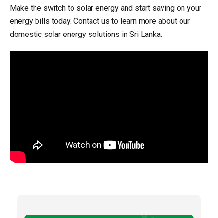
Make the switch to solar energy and start saving on your
energy bills today. Contact us to learn more about our
domestic solar energy solutions in Sri Lanka.