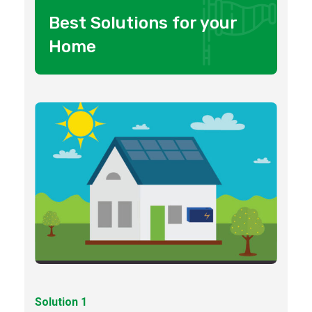
Best Solutions for your
Home
Solution 1