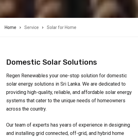
Home
Service
Solar for Home
Domestic Solar Solutions
Regen Renewables your one-stop solution for domestic
solar energy solutions in Sri Lanka. We are dedicated to
providing high-quality, reliable, and affordable solar energy
systems that cater to the unique needs of homeowners
across the country.
Our team of experts has years of experience in designing
and installing grid connected, off-grid, and hybrid home