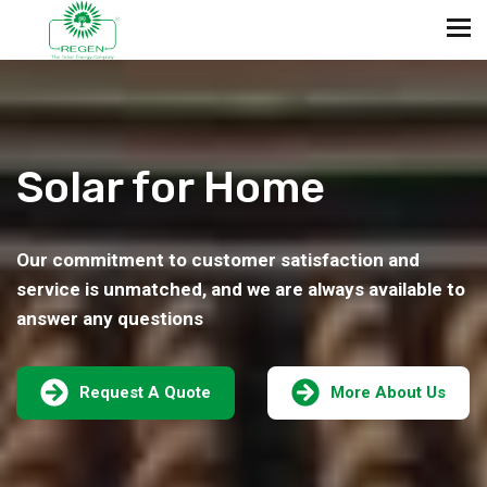
Solar for Home
Our commitment to customer satisfaction and
service is unmatched, and we are always available to
answer any questions
Request A Quote
More About Us