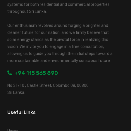
systems for both residential and commercial properties
throughout Sri Lanka.
Our enthusiasm revolves around forging a brighter and
cleaner future for our nation, and we firmly believe that
solar energy stands as the pivotal force in realizing this
vision. We invite you to engage in a free consultation,
allowing us to guide you through the initial steps toward a
more sustainable and environmentally conscious future.
+94 115 565 890
No 31/10 , Castle Street, Colombo 08, 00800
Sri Lanka.
Useful Links
Home