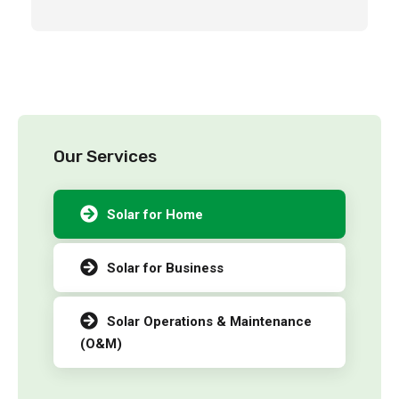
Our Services
Solar for Home
Solar for Business
Solar Operations & Maintenance
(O&M)