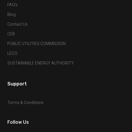
FAQ’s
Blog
Contact Us
CEB
PUBLIC UTILITIES COMMISSION
LECO
SUSTAINABLE ENERGY AUTHORITY
Support
Terms & Conditions
Follow Us