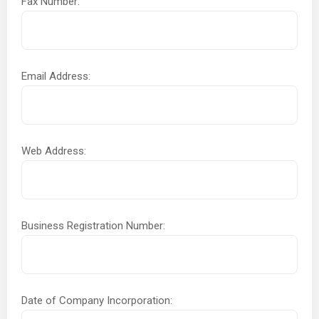
Fax Number:
Email Address:
Web Address:
Business Registration Number:
Date of Company Incorporation: