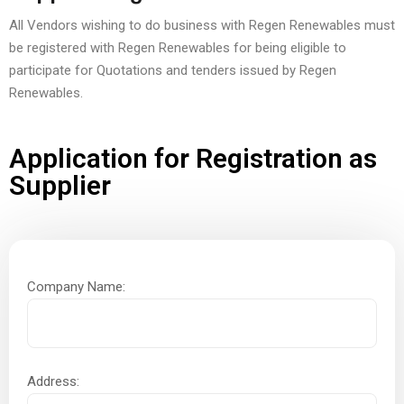
All Vendors wishing to do business with Regen Renewables must
be registered with Regen Renewables for being eligible to
participate for Quotations and tenders issued by Regen
Renewables.
Application for Registration as
Supplier
Company Name:
Address: