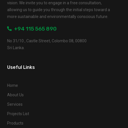
vision. We invite you to engage in a free consultation,
allowing us to guide you through the initial steps toward a
more sustainable and environmentally conscious future.
+94 115 565 890
No 31/10 , Castle Street, Colombo 08, 00800
Sri Lanka.
Useful Links
Home
About Us
Services
Projects List
Products