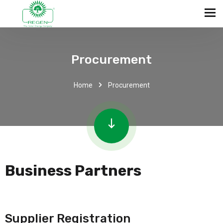
Procurement
Home
Procurement
Business Partners
Supplier Registration