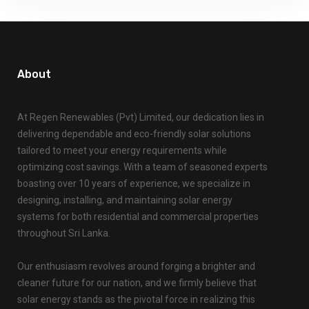
About
At Regen Renewables (Pvt) Limited, our dedication lies in
delivering dependable and eco-friendly solar solutions
tailored to meet your energy requirements while
optimizing cost savings. With a team of seasoned experts
boasting over 10 years of experience, we specialize in
designing, installing, and maintaining solar energy
systems for both residential and commercial properties
throughout Sri Lanka.
Our enthusiasm revolves around forging a brighter and
cleaner future for our nation, and we firmly believe that
solar energy stands as the pivotal force in realizing this