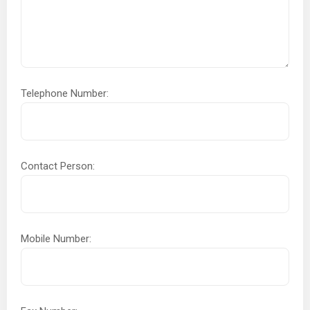
Telephone Number:
Contact Person:
Mobile Number: