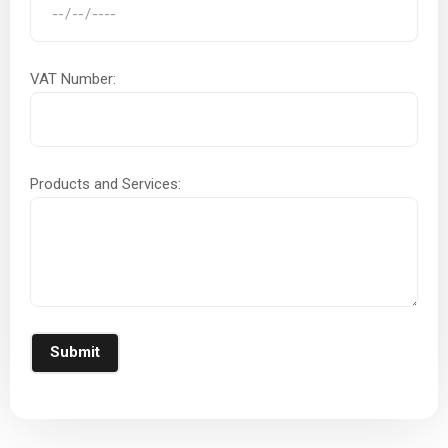
VAT Number:
Products and Services:
Submit