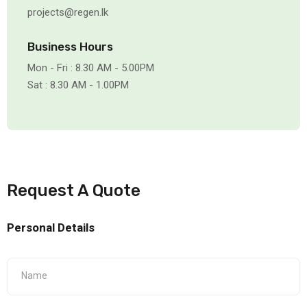
projects@regen.lk
Business Hours
Mon - Fri : 8.30 AM - 5.00PM
Sat : 8.30 AM - 1.00PM
Request A Quote
Personal Details