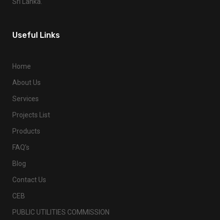
Sri Lanka.
Useful Links
Home
About Us
Services
Projects List
Products
FAQ’s
Blog
Contact Us
CEB
PUBLIC UTILITIES COMMISSION