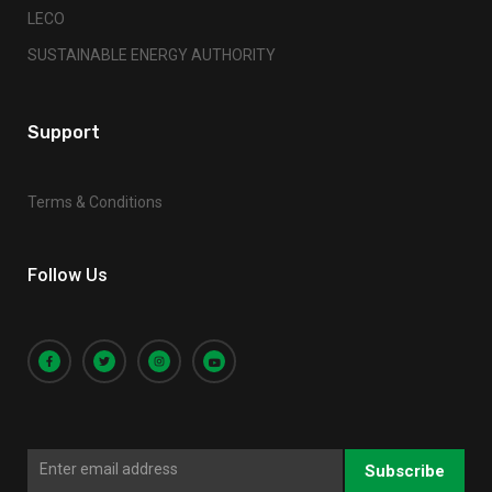
LECO
SUSTAINABLE ENERGY AUTHORITY
Support
Terms & Conditions
Follow Us