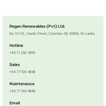
Regen Renewables (Pvt) Ltd.
No 31/10 , Castle Street, Colombo 08, 00800, Sri Lanka.
Hotline
+94 11 556 5890
Sales
+94 77 920 4848
Maintenance
+94 77 360 4848
Email