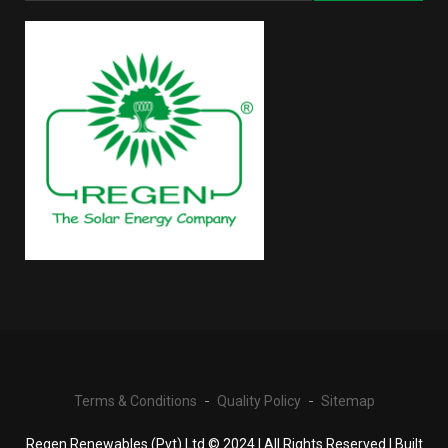
Terms & Conditions
Quality Policy
Sitemap
Regen Renewables (Pvt) Ltd © 2024 | All Rights Reserved | Built