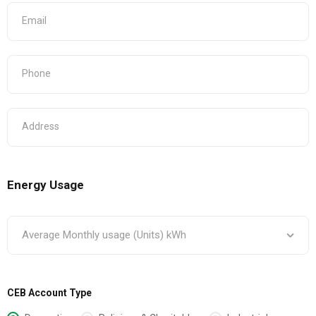
Energy Usage
CEB Account Type