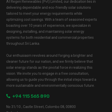
At Regen Renewables (Pvt) Limited, our dedication lies in
delivering dependable and eco-friendly solar solutions
tailored to meet your energy requirements while
optimizing cost savings. With a team of seasoned experts
boasting over 10 years of experience, we specialize in
designing, installing, and maintaining solar energy
systems for both residential and commercial properties
throughout Sri Lanka.
Our enthusiasm revolves around forging a brighter and
cleaner future for our nation, and we firmly believe that
solar energy stands as the pivotal force in realizing this
vision. We invite you to engage in a free consultation,
allowing us to guide you through the initial steps toward a
more sustainable and environmentally conscious future.
+94 115 565 890
No 31/10 , Castle Street, Colombo 08, 00800