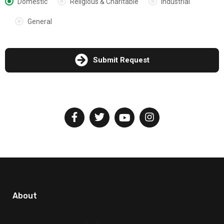
Domestic
Religious & Charitable
Industrial
General
Submit Request
About