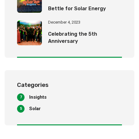
Bettle for Solar Energy
December 4, 2023
Celebrating the 5th
Anniversary
Categories
Insights
7
Solar
5