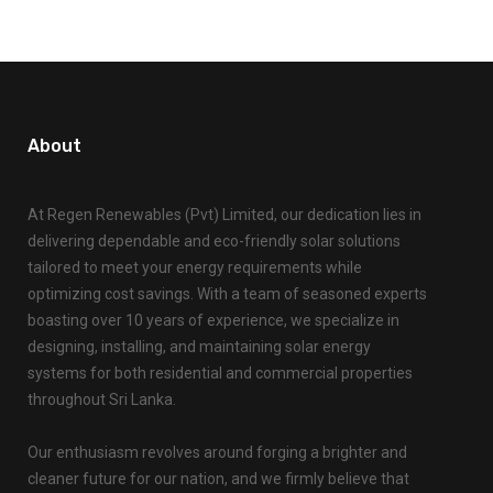
About
At Regen Renewables (Pvt) Limited, our dedication lies in
delivering dependable and eco-friendly solar solutions
tailored to meet your energy requirements while
optimizing cost savings. With a team of seasoned experts
boasting over 10 years of experience, we specialize in
designing, installing, and maintaining solar energy
systems for both residential and commercial properties
throughout Sri Lanka.
Our enthusiasm revolves around forging a brighter and
cleaner future for our nation, and we firmly believe that