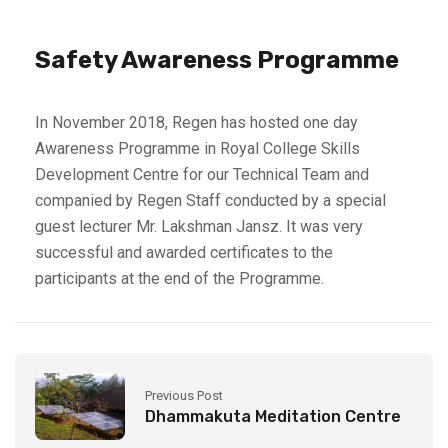
Safety Awareness Programme
In November 2018, Regen has hosted one day
Awareness Programme in Royal College Skills
Development Centre for our Technical Team and
companied by Regen Staff conducted by a special
guest lecturer Mr. Lakshman Jansz. It was very
successful and awarded certificates to the
participants at the end of the Programme.
Previous Post
Dhammakuta Meditation Centre