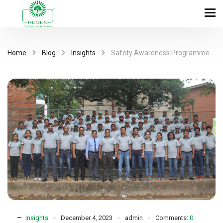
Home
Blog
Insights
Safety Awareness Programme
Insights
December 4, 2023
admin
Comments:
0