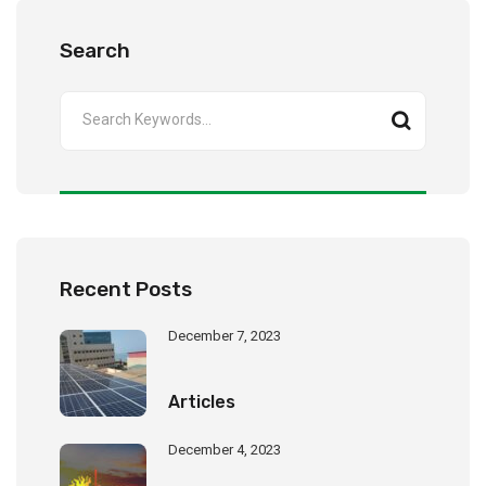
Search
Recent Posts
December 7, 2023
Articles
December 4, 2023