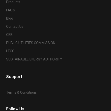
Products
FAQ’s
Blog
Contact Us
CEB
PUBLIC UTILITIES COMMISSION
LECO
SUSTAINABLE ENERGY AUTHORITY
Support
Terms & Conditions
Follow Us