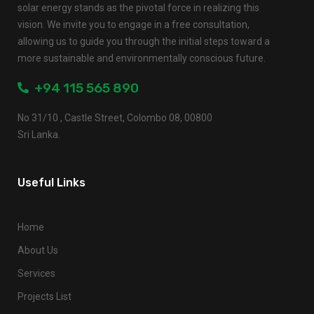
solar energy stands as the pivotal force in realizing this
vision. We invite you to engage in a free consultation,
allowing us to guide you through the initial steps toward a
more sustainable and environmentally conscious future.
+94 115 565 890
No 31/10 , Castle Street, Colombo 08, 00800
Sri Lanka.
Useful Links
Home
About Us
Services
Projects List