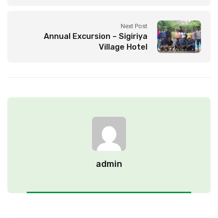
Next Post
Annual Excursion – Sigiriya
Village Hotel
admin