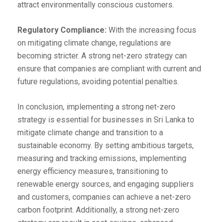
attract environmentally conscious customers.
Regulatory Compliance:
With the increasing focus
on mitigating climate change, regulations are
becoming stricter. A strong net-zero strategy can
ensure that companies are compliant with current and
future regulations, avoiding potential penalties.
In conclusion, implementing a strong net-zero
strategy is essential for businesses in Sri Lanka to
mitigate climate change and transition to a
sustainable economy. By setting ambitious targets,
measuring and tracking emissions, implementing
energy efficiency measures, transitioning to
renewable energy sources, and engaging suppliers
and customers, companies can achieve a net-zero
carbon footprint. Additionally, a strong net-zero