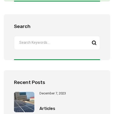
Search
Recent Posts
December 7, 2023
Articles