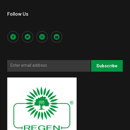
Follow Us