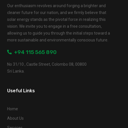
Our enthusiasm revolves around forging a brighter and
cleaner future for our nation, and we firmly believe that
solar energy stands as the pivotal force in realizing this
vision. We invite you to engage in a free consultation,
allowing us to guide you through the initial steps toward a
more sustainable and environmentally conscious future.
+94 115 565 890
No 31/10 , Castle Street, Colombo 08, 00800
Sri Lanka.
Useful Links
Home
About Us
Services