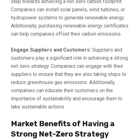
step towards achieving a net-zero carbon footprint.
Companies can install solar panels, wind turbines, or
hydropower systems to generate renewable energy.
Additionally, purchasing renewable energy certificates
can help companies offset their carbon emissions.
Engage Suppliers and Customers:
Suppliers and
customers play a significant role in achieving a strong
net-zero strategy. Companies can engage with their
suppliers to ensure that they are also taking steps to
reduce greenhouse gas emissions. Additionally,
companies can educate their customers on the
importance of sustainability and encourage them to
take sustainable actions.
Market Benefits of Having a
Strong Net-Zero Strategy