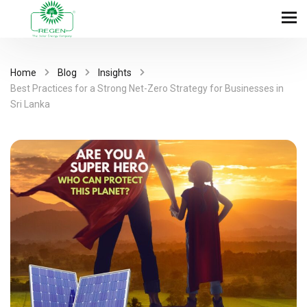
Home
Blog
Insights
Best Practices for a Strong Net-Zero Strategy for Businesses in
Sri Lanka