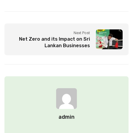
Next Post
Net Zero and its Impact on Sri
Lankan Businesses
admin