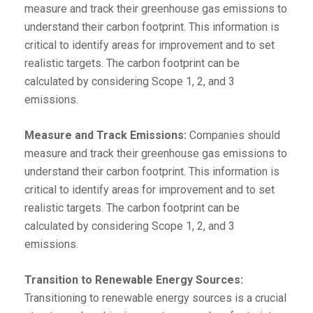
measure and track their greenhouse gas emissions to
understand their carbon footprint. This information is
critical to identify areas for improvement and to set
realistic targets. The carbon footprint can be
calculated by considering Scope 1, 2, and 3
emissions.
Measure and Track Emissions:
Companies should
measure and track their greenhouse gas emissions to
understand their carbon footprint. This information is
critical to identify areas for improvement and to set
realistic targets. The carbon footprint can be
calculated by considering Scope 1, 2, and 3
emissions.
Transition to Renewable Energy Sources:
Transitioning to renewable energy sources is a crucial