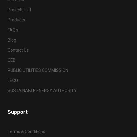
Projects List
Products
FAQ’s
Blog
Contact Us
CEB
PUBLIC UTILITIES COMMISSION
LECO
SUSTAINABLE ENERGY AUTHORITY
Support
Terms & Conditions