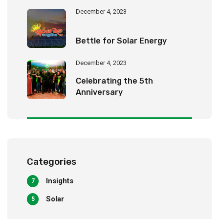
December 4, 2023
Bettle for Solar Energy
December 4, 2023
Celebrating the 5th
Anniversary
Categories
Insights
7
Solar
5