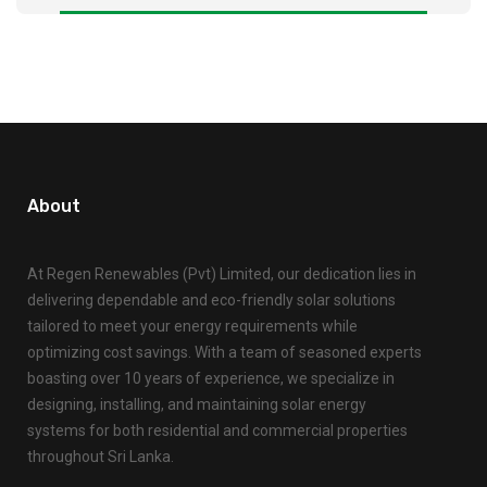
About
At Regen Renewables (Pvt) Limited, our dedication lies in
delivering dependable and eco-friendly solar solutions
tailored to meet your energy requirements while
optimizing cost savings. With a team of seasoned experts
boasting over 10 years of experience, we specialize in
designing, installing, and maintaining solar energy
systems for both residential and commercial properties
throughout Sri Lanka.