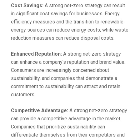
Cost Savings:
A strong net-zero strategy can result
in significant cost savings for businesses. Energy
efficiency measures and the transition to renewable
energy sources can reduce energy costs, while waste
reduction measures can reduce disposal costs.
Enhanced Reputation:
A strong net-zero strategy
can enhance a company’s reputation and brand value.
Consumers are increasingly concerned about
sustainability, and companies that demonstrate a
commitment to sustainability can attract and retain
customers.
Competitive Advantage:
A strong net-zero strategy
can provide a competitive advantage in the market.
Companies that prioritize sustainability can
differentiate themselves from their competitors and