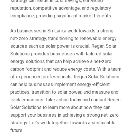
strategy can result in cost savings, enhanced
reputation, competitive advantage, and regulatory
compliance, providing significant market benefits.
As businesses in Sri Lanka work towards a strong
net-zero strategy, transitioning to renewable energy
sources such as solar power is crucial. Regen Solar
Solutions provides businesses with tailored solar
energy solutions that can help achieve a net-zero
carbon footprint and reduce energy costs. With a team
of experienced professionals, Regen Solar Solutions
can help businesses implement energy-efficient
practices, transition to solar power, and measure and
track emissions. Take action today and contact Regen
Solar Solutions to learn more about how they can
support your business in achieving a strong net-zero
strategy. Let’s work together towards a sustainable
future.