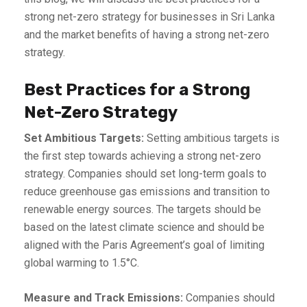
strong net-zero strategy for businesses in Sri Lanka
and the market benefits of having a strong net-zero
strategy.
Best Practices for a Strong
Net-Zero Strategy
Set Ambitious Targets:
Setting ambitious targets is
the first step towards achieving a strong net-zero
strategy. Companies should set long-term goals to
reduce greenhouse gas emissions and transition to
renewable energy sources. The targets should be
based on the latest climate science and should be
aligned with the Paris Agreement’s goal of limiting
global warming to 1.5°C.
Measure and Track Emissions:
Companies should