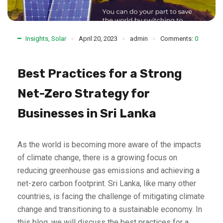
Insights
,
Solar
April 20, 2023
admin
Comments:
0
Best Practices for a Strong
Net-Zero Strategy for
Businesses in Sri Lanka
As the world is becoming more aware of the impacts
of climate change, there is a growing focus on
reducing greenhouse gas emissions and achieving a
net-zero carbon footprint. Sri Lanka, like many other
countries, is facing the challenge of mitigating climate
change and transitioning to a sustainable economy. In
this blog, we will discuss the best practices for a