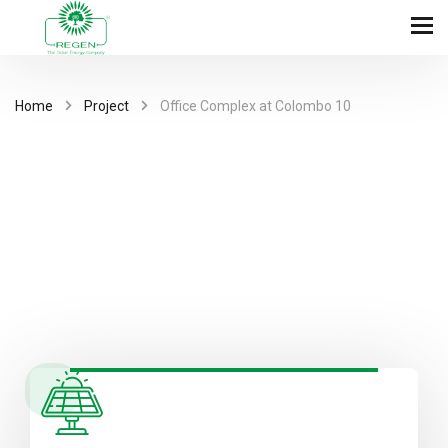
Home
Project
Office Complex at Colombo 10