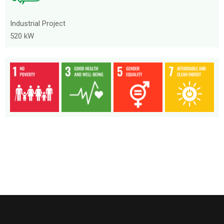
Industrial Project
520 kW