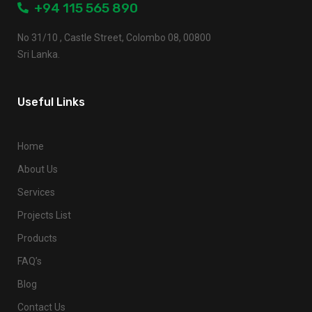
+94 115 565 890
No 31/10 , Castle Street, Colombo 08, 00800
Sri Lanka.
Useful Links
Home
About Us
Services
Projects List
Products
FAQ’s
Blog
Contact Us