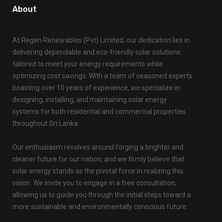
About
At Regen Renewables (Pvt) Limited, our dedication lies in
delivering dependable and eco-friendly solar solutions
tailored to meet your energy requirements while
optimizing cost savings. With a team of seasoned experts
boasting over 10 years of experience, we specialize in
designing, installing, and maintaining solar energy
systems for both residential and commercial properties
throughout Sri Lanka.
Our enthusiasm revolves around forging a brighter and
cleaner future for our nation, and we firmly believe that
solar energy stands as the pivotal force in realizing this
vision. We invite you to engage in a free consultation,
allowing us to guide you through the initial steps toward a
more sustainable and environmentally conscious future.