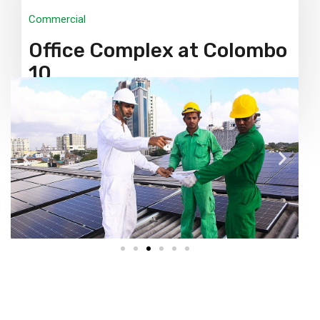
Commercial
Office Complex at Colombo
10