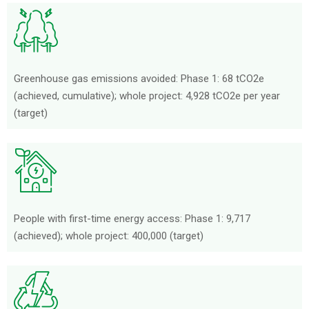
Greenhouse gas emissions avoided: Phase 1: 68 tCO2e
(achieved, cumulative); whole project: 4,928 tCO2e per year
(target)
People with first-time energy access: Phase 1: 9,717
(achieved); whole project: 400,000 (target)