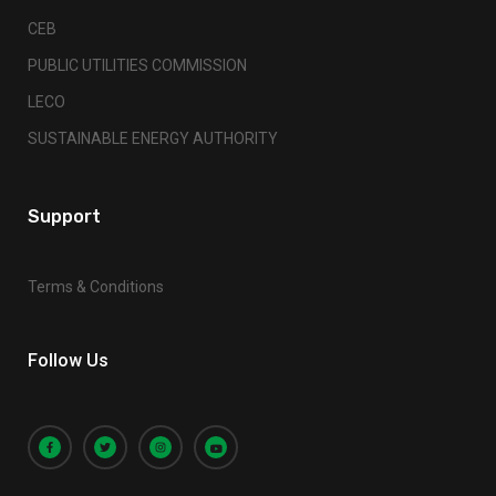
CEB
PUBLIC UTILITIES COMMISSION
LECO
SUSTAINABLE ENERGY AUTHORITY
Support
Terms & Conditions
Follow Us