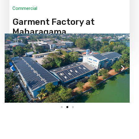
Commercial
Garment Factory at
Maharagama