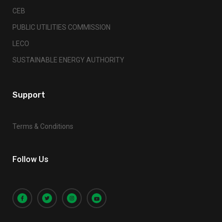
CEB
PUBLIC UTILITIES COMMISSION
LECO
SUSTAINABLE ENERGY AUTHORITY
Support
Terms & Conditions
Follow Us