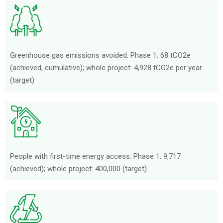
Greenhouse gas emissions avoided: Phase 1: 68 tCO2e
(achieved, cumulative); whole project: 4,928 tCO2e per year
(target)
People with first-time energy access: Phase 1: 9,717
(achieved); whole project: 400,000 (target)