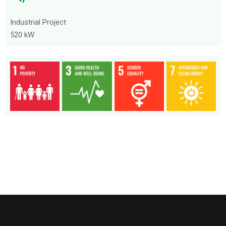
Industrial Project
520 kW