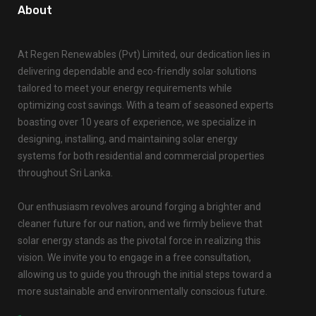
About
At Regen Renewables (Pvt) Limited, our dedication lies in
delivering dependable and eco-friendly solar solutions
tailored to meet your energy requirements while
optimizing cost savings. With a team of seasoned experts
boasting over 10 years of experience, we specialize in
designing, installing, and maintaining solar energy
systems for both residential and commercial properties
throughout Sri Lanka.
Our enthusiasm revolves around forging a brighter and
cleaner future for our nation, and we firmly believe that
solar energy stands as the pivotal force in realizing this
vision. We invite you to engage in a free consultation,
allowing us to guide you through the initial steps toward a
more sustainable and environmentally conscious future.