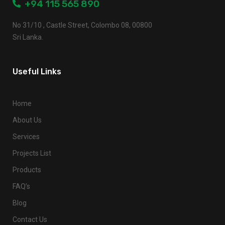
+94 115 565 890
No 31/10 , Castle Street, Colombo 08, 00800
Sri Lanka.
Useful Links
Home
About Us
Services
Projects List
Products
FAQ’s
Blog
Contact Us