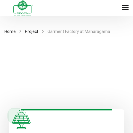
Home
Project
Garment Factory at Maharagama