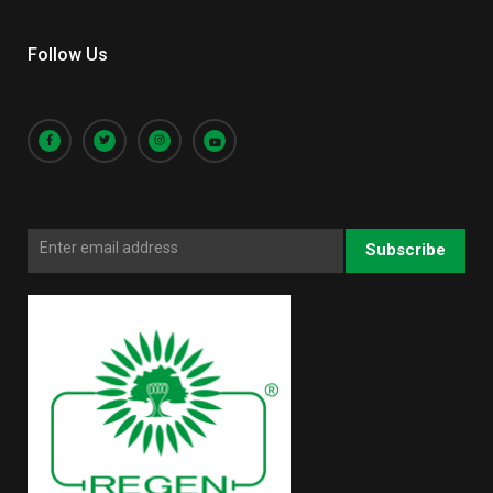
Follow Us