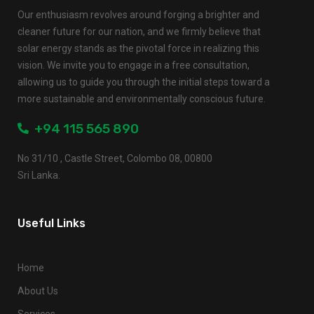
Our enthusiasm revolves around forging a brighter and
cleaner future for our nation, and we firmly believe that
solar energy stands as the pivotal force in realizing this
vision. We invite you to engage in a free consultation,
allowing us to guide you through the initial steps toward a
more sustainable and environmentally conscious future.
+94 115 565 890
No 31/10 , Castle Street, Colombo 08, 00800
Sri Lanka.
Useful Links
Home
About Us
Services