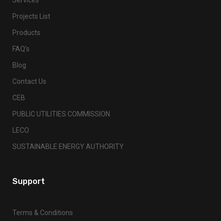
Projects List
Products
FAQ’s
Blog
Contact Us
CEB
PUBLIC UTILITIES COMMISSION
LECO
SUSTAINABLE ENERGY AUTHORITY
Support
Terms & Conditions