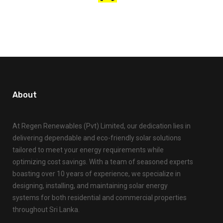
About
At Regen Renewables (Pvt) Limited, our dedication lies in
delivering dependable and eco-friendly solar solutions
tailored to meet your energy requirements while
optimizing cost savings. With a team of seasoned experts
boasting over 10 years of experience, we specialize in
designing, installing, and maintaining solar energy
systems for both residential and commercial properties
throughout Sri Lanka.