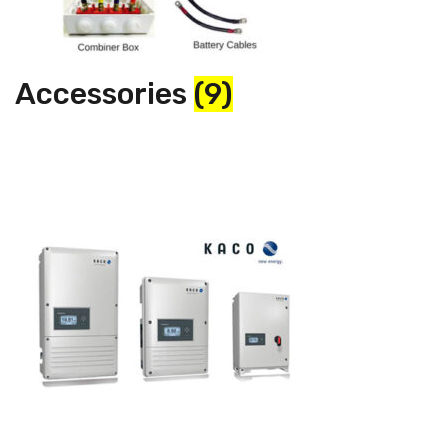
Accessories
(9)