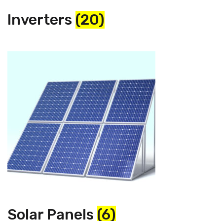
Inverters
(20)
Solar Panels
(6)