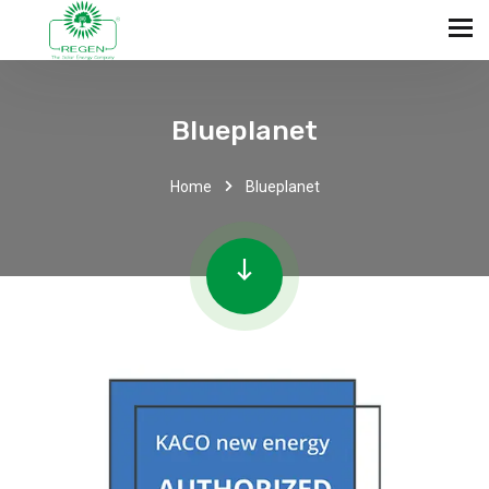
Blueplanet
Home
Blueplanet