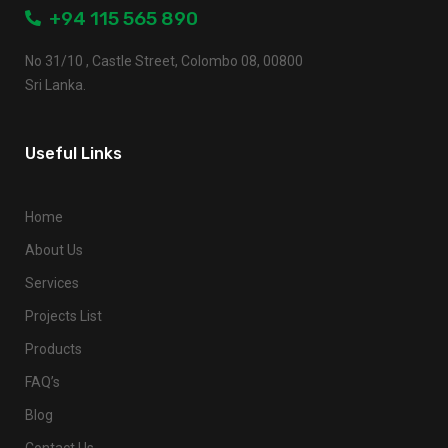
+94 115 565 890
No 31/10 , Castle Street, Colombo 08, 00800
Sri Lanka.
Useful Links
Home
About Us
Services
Projects List
Products
FAQ’s
Blog
Contact Us