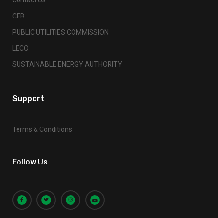
CEB
PUBLIC UTILITIES COMMISSION
LECO
SUSTAINABLE ENERGY AUTHORITY
Support
Terms & Conditions
Follow Us