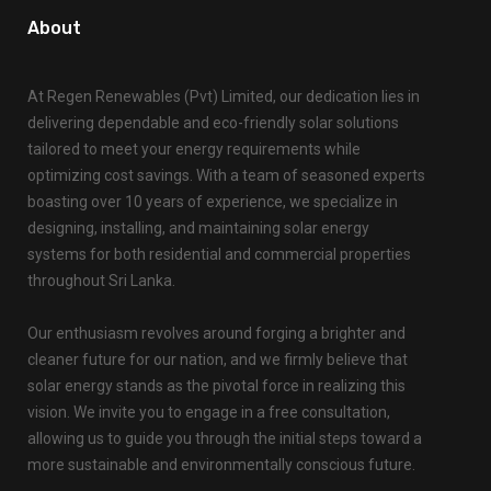
About
At Regen Renewables (Pvt) Limited, our dedication lies in
delivering dependable and eco-friendly solar solutions
tailored to meet your energy requirements while
optimizing cost savings. With a team of seasoned experts
boasting over 10 years of experience, we specialize in
designing, installing, and maintaining solar energy
systems for both residential and commercial properties
throughout Sri Lanka.
Our enthusiasm revolves around forging a brighter and
cleaner future for our nation, and we firmly believe that
solar energy stands as the pivotal force in realizing this
vision. We invite you to engage in a free consultation,
allowing us to guide you through the initial steps toward a
more sustainable and environmentally conscious future.