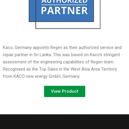
Kaco, Germany appoints Regen as their authorized service and
repair partner in Sri Lanka. This was based on Kaco’s stringent
assessment of the engineering capabilities of Regen team.
Recognised as the Top Sales in the West Asia Area Territory
from KACO new energy GmbH, Germany.
View Product