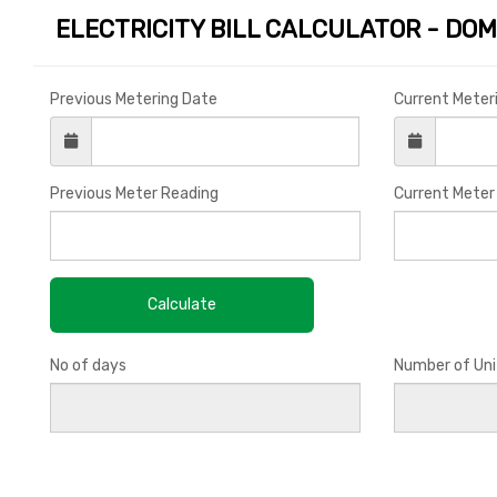
ELECTRICITY BILL CALCULATOR - DOM
Previous Metering Date
Current Meter
Previous Meter Reading
Current Meter
No of days
Number of Uni