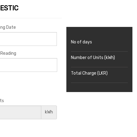
ESTIC
ing Date
No of days
 Reading
Number of Units (kWh)
Total Charge (LKR)
ts
kWh